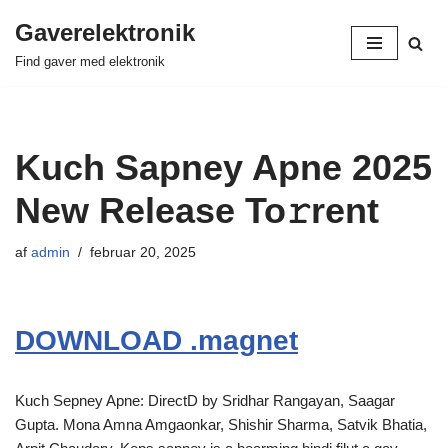
Gaverelektronik
Spring
Find gaver med elektronik
til
indhold
Kuch Sapney Apne 2025
New Release To𝚛rent
af
admin
februar 20, 2025
DOWNLOAD .magnet
Kuch Sepney Apne: DirectD by Sridhar Rangayan, Saagar
Gupta. Mona Amna Amgaonkar, Shishir Sharma, Satvik Bhatia,