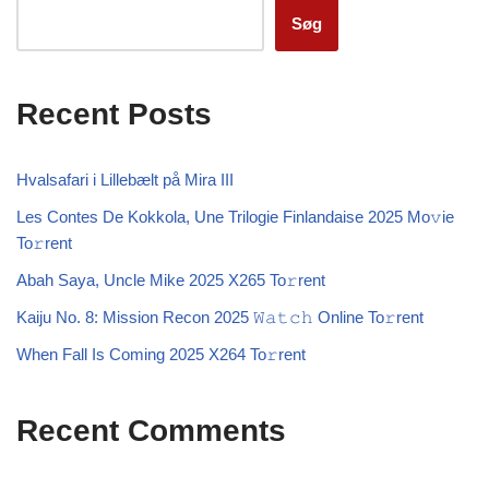
Søg
Recent Posts
Hvalsafari i Lillebælt på Mira III
Les Contes De Kokkola, Une Trilogie Finlandaise 2025 Mo𝚟ie
To𝚛rent
Abah Saya, Uncle Mike 2025 X265 To𝚛rent
Kaiju No. 8: Mission Recon 2025 𝚆𝚊𝚝𝚌𝚑 Online To𝚛rent
When Fall Is Coming 2025 X264 To𝚛rent
Recent Comments