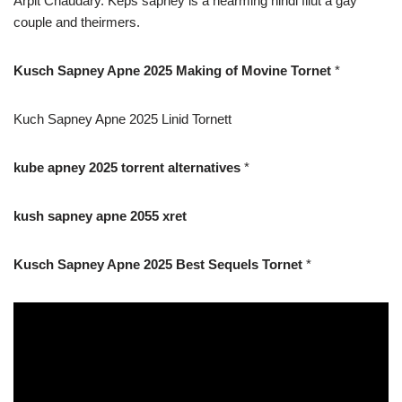
Arpit Chaudary. Keps sapney is a hearming hindi filut a gay
couple and theirmers.
Kusch Sapney Apne 2025 Making of Movine Tornet
*
Kuch Sapney Apne 2025 Linid Tornett
kube apney 2025 torrent alternatives
*
kush sapney apne 2055 xret
Kusch Sapney Apne 2025 Best Sequels Tornet
*