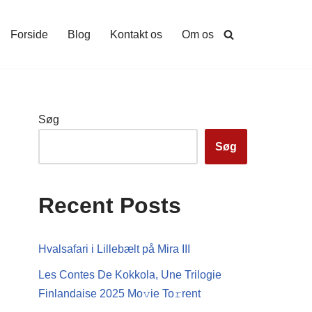
Forside
Blog
Kontakt os
Om os
Søg
Søg
Recent Posts
Hvalsafari i Lillebælt på Mira III
Les Contes De Kokkola, Une Trilogie
Finlandaise 2025 Mo𝚟ie To𝚛rent