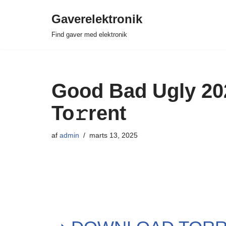
Gaverelektronik
Spring
Find gaver med elektronik
til
indhold
Good Bad Ugly 202
To𝚛rent
af
admin
marts 13, 2025