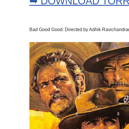
➡ DOWNLOAD TOR
Bad Good Good: Directed by Adhik Ravichandran. 