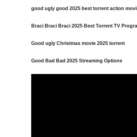
good ugly good 2025 best torrent action mov
Braci Braci Braci 2025 Best Torrent TV Prog
Good ugly Christmas movie 2025 torrent
Good Bad Bad 2025 Streaming Options