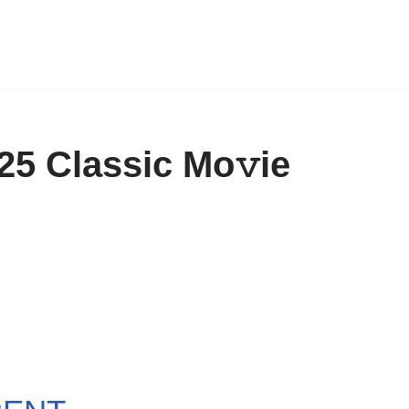
5 Classic Mo𝚟ie