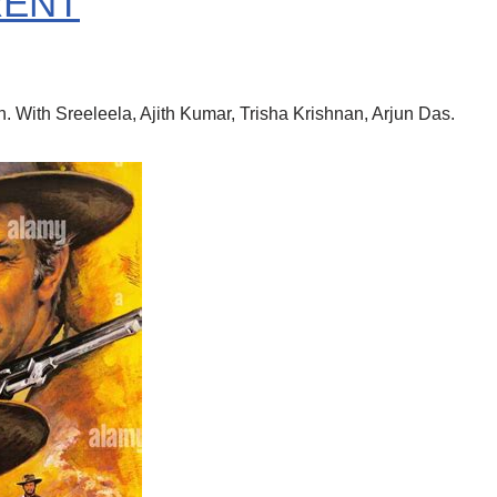
RENT
With Sreeleela, Ajith Kumar, Trisha Krishnan, Arjun Das.