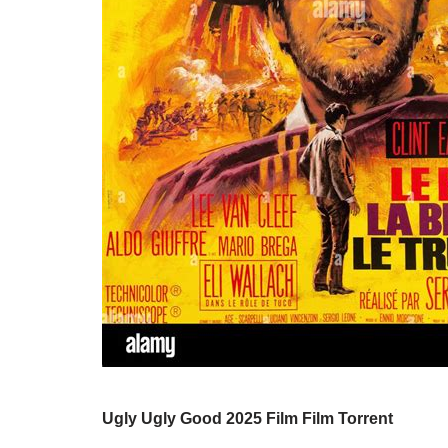
Ugly Ugly Good 2025 Film Film Torrent