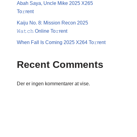
Abah Saya, Uncle Mike 2025 X265
To𝚛rent
Kaiju No. 8: Mission Recon 2025
𝚆𝚊𝚝𝚌𝚑 Online To𝚛rent
When Fall Is Coming 2025 X264 To𝚛rent
Recent Comments
Der er ingen kommentarer at vise.